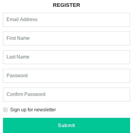
REGISTER
Sign up for newsletter
Submit