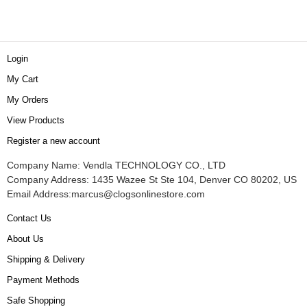
Login
My Cart
My Orders
View Products
Register a new account
Company Name: Vendla TECHNOLOGY CO., LTD
Company Address: 1435 Wazee St Ste 104, Denver CO 80202, US
Email Address:
marcus@clogsonlinestore.com
Contact Us
About Us
Shipping & Delivery
Payment Methods
Safe Shopping