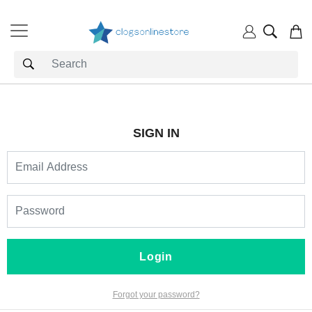
SIGN IN
Login
Forgot your password?