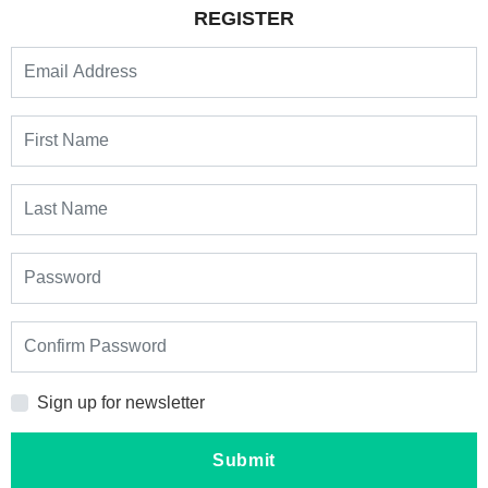
REGISTER
Sign up for newsletter
Submit