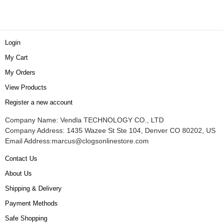
Login
My Cart
My Orders
View Products
Register a new account
Company Name: Vendla TECHNOLOGY CO., LTD
Company Address: 1435 Wazee St Ste 104, Denver CO 80202, US
Email Address:
marcus@clogsonlinestore.com
Contact Us
About Us
Shipping & Delivery
Payment Methods
Safe Shopping