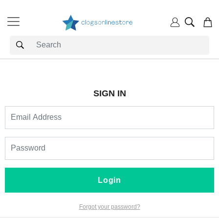
SIGN IN
Login
Forgot your password?