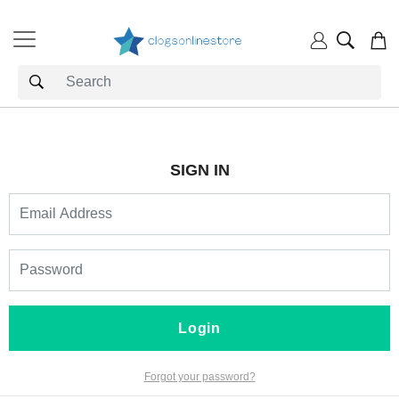
SIGN IN
Login
Forgot your password?