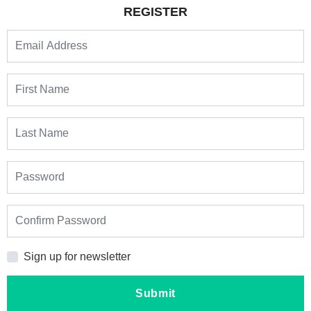
REGISTER
Sign up for newsletter
Submit