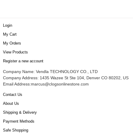
Login
My Cart
My Orders
View Products
Register a new account
Company Name: Vendla TECHNOLOGY CO., LTD
Company Address: 1435 Wazee St Ste 104, Denver CO 80202, US
Email Address:
marcus@clogsonlinestore.com
Contact Us
About Us
Shipping & Delivery
Payment Methods
Safe Shopping