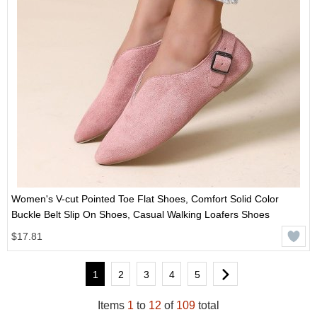
Women's V-cut Pointed Toe Flat Shoes, Comfort Solid Color
Buckle Belt Slip On Shoes, Casual Walking Loafers Shoes
$17.81
1
2
3
4
5
Items
1
to
12
of
109
total