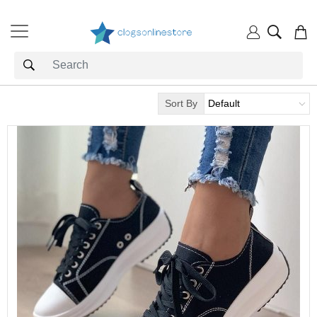
Sort By