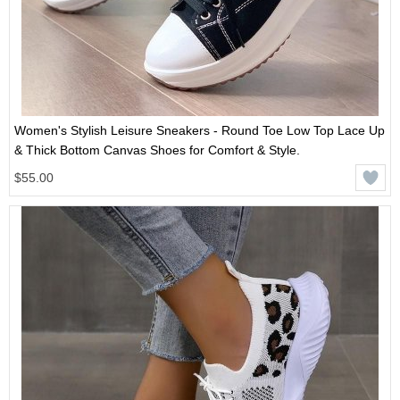
Women's Stylish Leisure Sneakers - Round Toe Low Top Lace Up
& Thick Bottom Canvas Shoes for Comfort & Style.
$55.00