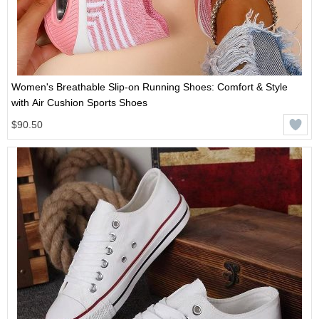
Women's Breathable Slip-on Running Shoes: Comfort & Style
with Air Cushion Sports Shoes
$90.50