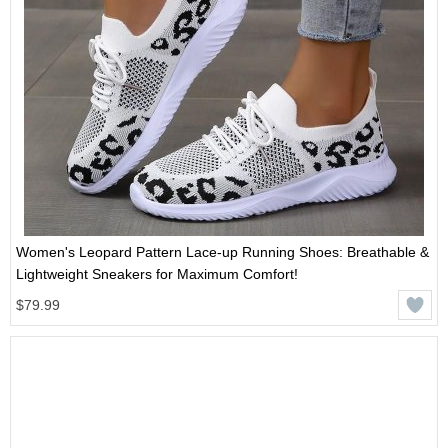
Women's Leopard Pattern Lace-up Running Shoes: Breathable &
Lightweight Sneakers for Maximum Comfort!
$79.99