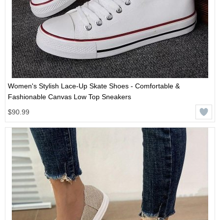
Women's Stylish Lace-Up Skate Shoes - Comfortable &
Fashionable Canvas Low Top Sneakers
$90.99