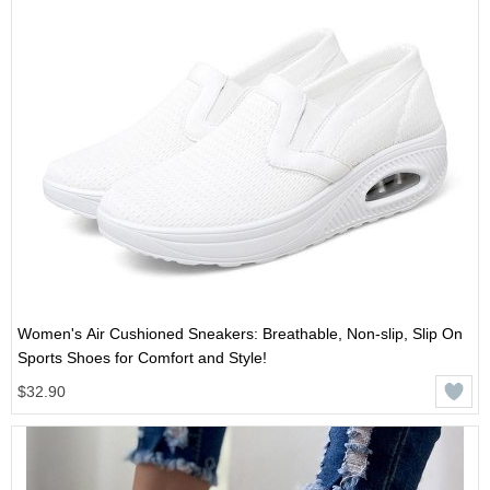
Women's Air Cushioned Sneakers: Breathable, Non-slip, Slip On
Sports Shoes for Comfort and Style!
$32.90