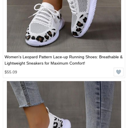
Women's Leopard Pattern Lace-up Running Shoes: Breathable &
Lightweight Sneakers for Maximum Comfort!
$55.09