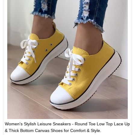
Women's Stylish Leisure Sneakers - Round Toe Low Top Lace Up
& Thick Bottom Canvas Shoes for Comfort & Style.