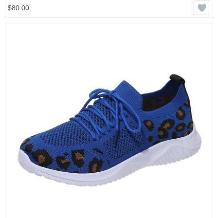
$80.00