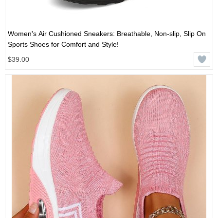
Women's Air Cushioned Sneakers: Breathable, Non-slip, Slip On
Sports Shoes for Comfort and Style!
$39.00