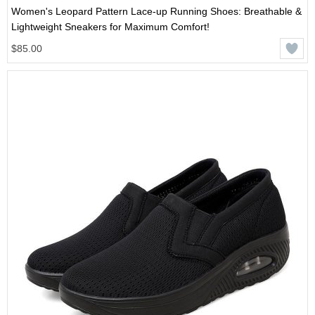
Women's Leopard Pattern Lace-up Running Shoes: Breathable &
Lightweight Sneakers for Maximum Comfort!
$85.00