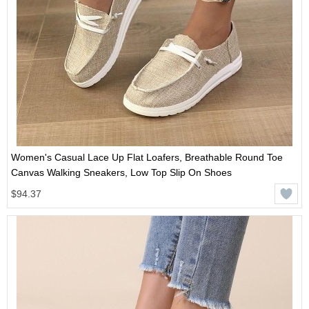
Women's Casual Lace Up Flat Loafers, Breathable Round Toe
Canvas Walking Sneakers, Low Top Slip On Shoes
$94.37