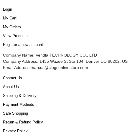
Login
My Cart
My Orders
View Products
Register a new account
Company Name: Vendla TECHNOLOGY CO., LTD
Company Address: 1435 Wazee St Ste 104, Denver CO 80202, US
Email Address:
marcus@clogsonlinestore.com
Contact Us
About Us
Shipping & Delivery
Payment Methods
Safe Shopping
Return & Refund Policy
Privacy Policy