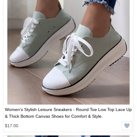
Women's Stylish Leisure Sneakers - Round Toe Low Top Lace Up
& Thick Bottom Canvas Shoes for Comfort & Style.
$17.00