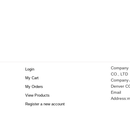
Company
Login
CO., LTD
My Cart
Company A
Denver C
My Orders
Email
View Products
Address:
m
Register a new account