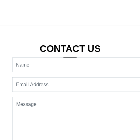
CONTACT US
,