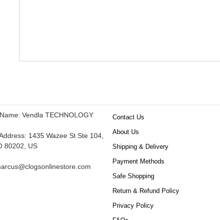
 Name: Vendla TECHNOLOGY
Contact Us
About Us
ddress: 1435 Wazee St Ste 104,
O 80202, US
Shipping & Delivery
Payment Methods
arcus@clogsonlinestore.com
Safe Shopping
Return & Refund Policy
Privacy Policy