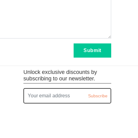
Submit
Unlock exclusive discounts by
subscribing to our newsletter.
Subscribe