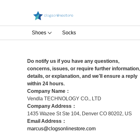
Shoes
Socks
Do notify us if you have any questions,
concerns, issues, or require further information
details, or explanation, and we’ll ensure a reply
within 24 hours.
Company Name：
Vendla TECHNOLOGY CO., LTD
Company Address：
1435 Wazee St Ste 104, Denver CO 80202, US
Email Address：
marcus@clogsonlinestore.com