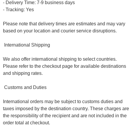
- Delivery Time: 7-9 business days
- Tracking: Yes
Please note that delivery times are estimates and may vary
based on your location and courier service disruptions.
International Shipping
We also offer international shipping to select countries.
Please refer to the checkout page for available destinations
and shipping rates.
Customs and Duties
International orders may be subject to customs duties and
taxes imposed by the destination country. These charges are
the responsibility of the recipient and are not included in the
order total at checkout.