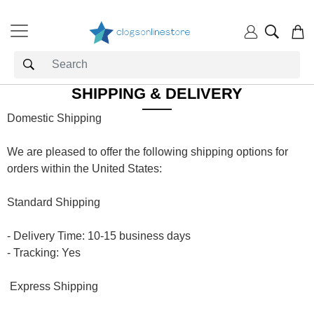
SHIPPING & DELIVERY
Domestic Shipping
We are pleased to offer the following shipping options for
orders within the United States:
Standard Shipping
- Delivery Time: 10-15 business days
- Tracking: Yes
Express Shipping