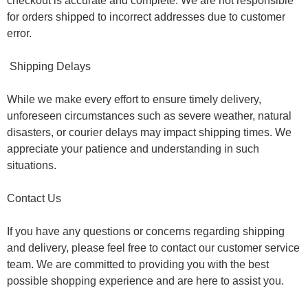
checkout is accurate and complete. We are not responsible
for orders shipped to incorrect addresses due to customer
error.
Shipping Delays
While we make every effort to ensure timely delivery,
unforeseen circumstances such as severe weather, natural
disasters, or courier delays may impact shipping times. We
appreciate your patience and understanding in such
situations.
Contact Us
If you have any questions or concerns regarding shipping
and delivery, please feel free to contact our customer service
team. We are committed to providing you with the best
possible shopping experience and are here to assist you.