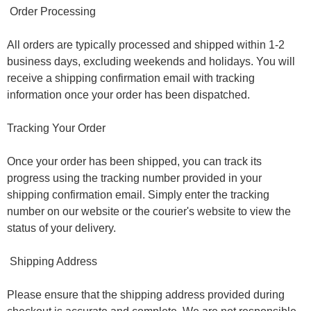
Order Processing
All orders are typically processed and shipped within 1-2
business days, excluding weekends and holidays. You will
receive a shipping confirmation email with tracking
information once your order has been dispatched.
Tracking Your Order
Once your order has been shipped, you can track its
progress using the tracking number provided in your
shipping confirmation email. Simply enter the tracking
number on our website or the courier's website to view the
status of your delivery.
Shipping Address
Please ensure that the shipping address provided during