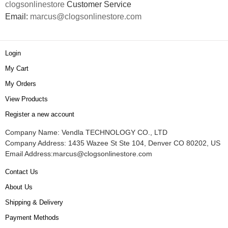
clogsonlinestore
Customer Service
Email:
marcus@clogsonlinestore.com
Login
My Cart
My Orders
View Products
Register a new account
Company Name: Vendla TECHNOLOGY CO., LTD
Company Address: 1435 Wazee St Ste 104, Denver CO 80202, US
Email Address:
marcus@clogsonlinestore.com
Contact Us
About Us
Shipping & Delivery
Payment Methods