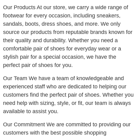
Our Products At our store, we carry a wide range of
footwear for every occasion, including
sneakers,
sandals, boots, dress shoes, and more. We only
source our products from reputable brands known for
their quality and durability. Whether you need a
comfortable pair of shoes for everyday wear or a
stylish pair for a special occasion, we have the
perfect pair of shoes for you.
Our Team We have a team of knowledgeable and
experienced staff who are dedicated to helping our
customers find the perfect pair of shoes. Whether you
need help with sizing, style, or fit, our team is always
available to assist you.
Our Commitment We are committed to providing our
customers with the best possible shopping