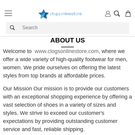
ABOUT US
Welcome to
www.clogsonlinestore.com
, where we
offer a wide variety of high-quality footwear for men,
women. We pride ourselves on offering the latest
styles from top brands at affordable prices.
Our Mission Our mission is to pr
ovide our customers
with an exceptional shopping experience by offering a
vast selection of shoes in a variety of sizes and
styles. We strive to exceed our customer's
expectations by providing outstanding customer
service and fast, reliable shipping.