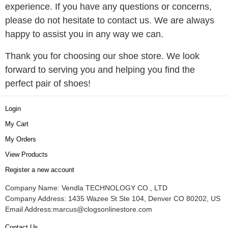
experience. If you have any questions or concerns,
please do not hesitate to contact us. We are always
happy to assist you in any way we can.
Thank you for choosing our shoe store. We look
forward to serving you and helping you find the
perfect pair of shoes!
Login
My Cart
My Orders
View Products
Register a new account
Company Name: Vendla TECHNOLOGY CO., LTD
Company Address: 1435 Wazee St Ste 104, Denver CO 80202, US
Email Address:
marcus@clogsonlinestore.com
Contact Us