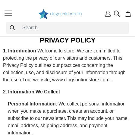
PRIVACY POLICY
1. Introduction
Welcome to store. We are committed to
protecting the privacy of our visitors and customers. This
Privacy Policy outlines our practices concerning the
collection, use, and disclosure of your information through
the use of our website,
www.clogsonlinestore.com
.
2. Information We Collect
Personal Information:
We collect personal information
when you make a purchase, create an account, or
subscribe to our newsletter. This may include your name,
email address, shipping address, and payment
information.