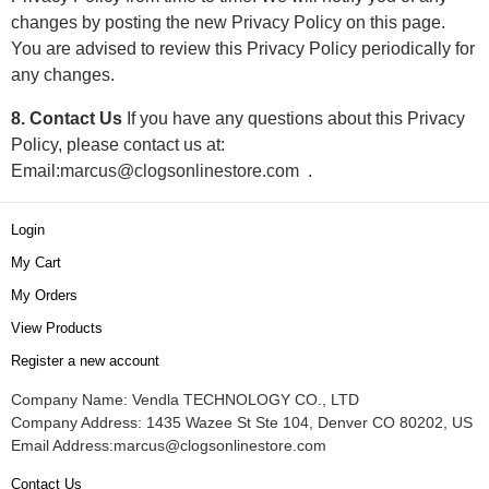
changes by posting the new Privacy Policy on this page.
You are advised to review this Privacy Policy periodically for
any changes.
8. Contact Us
If you have any questions about this Privacy
Policy, please contact us at:
Email:
marcus@clogsonlinestore.com
.
Login
My Cart
My Orders
View Products
Register a new account
Company Name: Vendla TECHNOLOGY CO., LTD
Company Address: 1435 Wazee St Ste 104, Denver CO 80202, US
Email Address:
marcus@clogsonlinestore.com
Contact Us