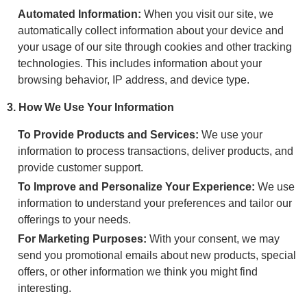
Automated Information:
When you visit our site, we
automatically collect information about your device and
your usage of our site through cookies and other tracking
technologies. This includes information about your
browsing behavior, IP address, and device type.
3. How We Use Your Information
To Provide Products and Services:
We use your
information to process transactions, deliver products, and
provide customer support.
To Improve and Personalize Your Experience:
We use
information to understand your preferences and tailor our
offerings to your needs.
For Marketing Purposes:
With your consent, we may
send you promotional emails about new products, special
offers, or other information we think you might find
interesting.