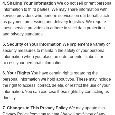
4. Sharing Your Information
We do not sell or rent personal
information to third parties. We may share information with
service providers who perform services on our behalf, such
as payment processing and delivery logistics. We require
these service providers to adhere to strict data protection
and privacy standards.
5. Security of Your Information
We implement a variety of
security measures to maintain the safety of your personal
information when you place an order or enter, submit, or
access your personal information.
6. Your Rights
You have certain rights regarding the
personal information we hold about you. These may include
the right to access, correct, delete, or restrict the use of your
information. You can exercise these rights by contacting us
directly.
7. Changes to This Privacy Policy
We may update this
Privacy Policy from time to time. We will notify you of any