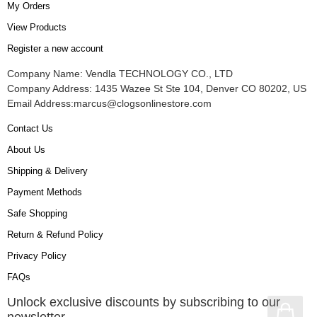
My Orders
View Products
Register a new account
Company Name: Vendla TECHNOLOGY CO., LTD
Company Address: 1435 Wazee St Ste 104, Denver CO 80202, US
Email Address:
marcus@clogsonlinestore.com
Contact Us
About Us
Shipping & Delivery
Payment Methods
Safe Shopping
Return & Refund Policy
Privacy Policy
FAQs
Unlock exclusive discounts by subscribing to our
newsletter.