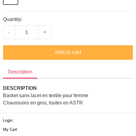
Quantity:
-
+
Add to cart
Description
DESCRIPTION
Basket sans lacet en textile pour femme
Chaussures en gros, toutes en ASTR
Login
My Cart