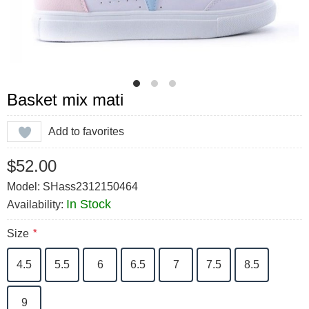
Basket mix mati
Add to favorites
$52.00
Model: SHass2312150464
In Stock
Availability:
Size
*
4.5
5.5
6
6.5
7
7.5
8.5
9